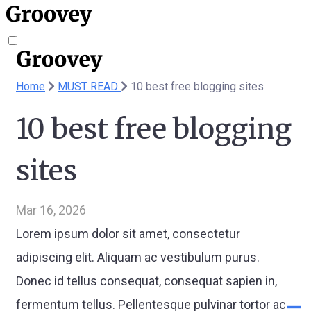
Home
MUST READ
10 best free blogging sites
10 best free blogging
sites
Mar 16, 2026
Lorem ipsum dolor sit amet, consectetur
adipiscing elit. Aliquam ac vestibulum purus.
Donec id tellus consequat, consequat sapien in,
fermentum tellus. Pellentesque pulvinar tortor ac