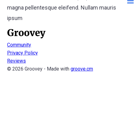
magna pellentesque eleifend. Nullam mauris
ipsum
Community
Privacy Policy
Reviews
© 2026 Groovey - Made with
groove.cm